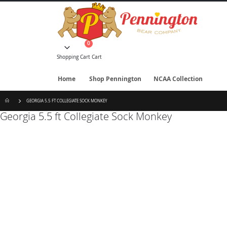
Skip
to
Content
items
0
Cart
Shopping Cart
Cart
Home
Shop Pennington
NCAA Collection
GEORGIA 5.5 FT COLLEGIATE SOCK MONKEY
Georgia 5.5 ft Collegiate Sock Monkey
Skip
to
the
end
of
the
images
gallery