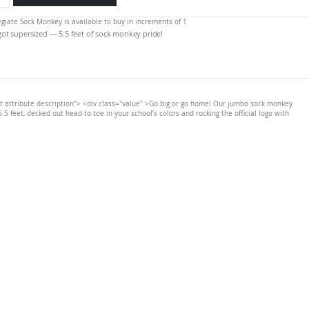
legiate Sock Monkey is available to buy in increments of 1
 got supersized — 5.5 feet of sock monkey pride!
t attribute description"> <div class="value" >Go big or go home! Our jumbo sock monkey
.5 feet, decked out head-to-toe in your school’s colors and rocking the official logo with
>