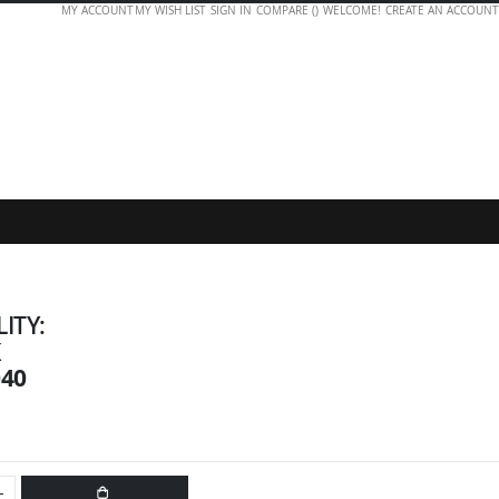
MY ACCOUNT
MY WISH LIST
SIGN IN
COMPARE (
)
WELCOME!
CREATE AN ACCOUNT
LITY:
K
040