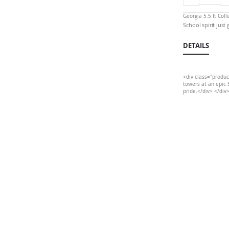
Georgia 5.5 ft Col
School spirit just
DETAILS
<div class="produc
towers at an epic 5
pride.</div> </div