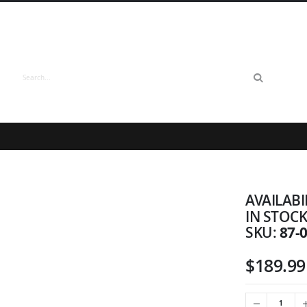
Search
AVAILABI
IN STOC
87-
SKU
$189.99