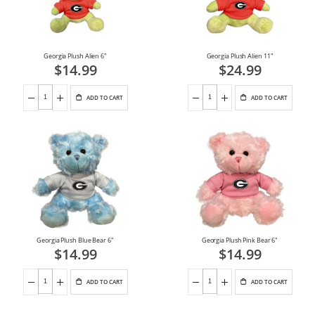
Georgia Plush Alien 6"
Georgia Plush Alien 11"
$14.99
$24.99
ADD TO CART
ADD TO CART
Georgia Plush Blue Bear 6"
Georgia Plush Pink Bear 6"
$14.99
$14.99
ADD TO CART
ADD TO CART