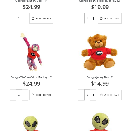
Georgia Rainbow Bear 11"
Georgia Tie-Dye Velcro Monkey 12"
$24.99
$19.99
ADD TO CART
ADD TO CART
Georgia Tie-Dye Velcro Monkey 18"
Georgia Jersey Bear 6"
$24.99
$14.99
ADD TO CART
ADD TO CART