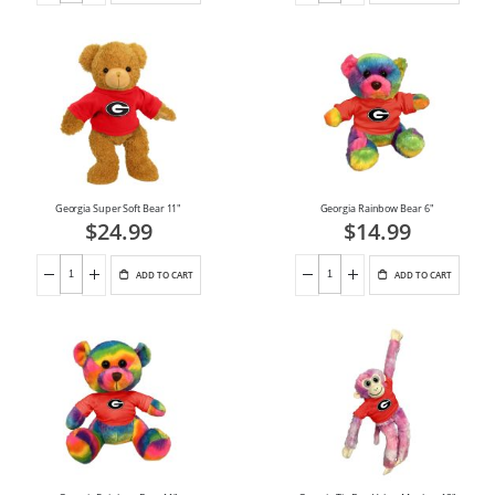
Georgia Super Soft Bear 11"
Georgia Rainbow Bear 6"
$24.99
$14.99
ADD TO CART
ADD TO CART