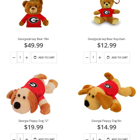
Georgia Jersey Bear 18in
Georgia Jersey Bear Keychain
$49.99
$12.99
ADD TO CART
ADD TO CART
Georgia Floppy Dog 12"
Georgia Floppy Dog 8in
$19.99
$14.99
ADD TO CART
ADD TO CART