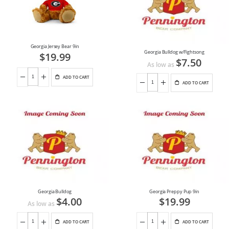
Georgia Jersey Bear 9in
Georgia Bulldog w/Fightsong
$19.99
$7.50
As low as
ADD TO CART
ADD TO CART
Georgia Bulldog
Georgia Preppy Pup 9in
$4.00
$19.99
As low as
ADD TO CART
ADD TO CART