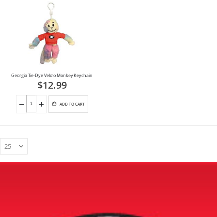
Georgia Tie-Dye Velcro Monkey Keychain
$12.99
ADD TO CART