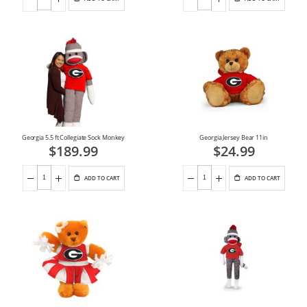
Georgia 5.5 ft Collegiate Sock Monkey
Georgia Jersey Bear 11in
$189.99
$24.99
ADD TO CART
ADD TO CART