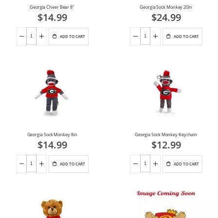
Georgia Cheer Bear 8"
Georgia Sock Monkey 20in
$14.99
$24.99
ADD TO CART
ADD TO CART
Georgia Sock Monkey 8in
Georgia Sock Monkey Keychain
$14.99
$12.99
ADD TO CART
ADD TO CART