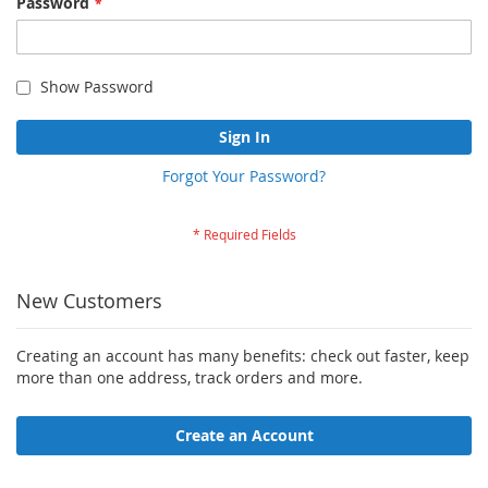
Password
Show Password
Sign In
Forgot Your Password?
New Customers
Creating an account has many benefits: check out faster, keep
more than one address, track orders and more.
Create an Account