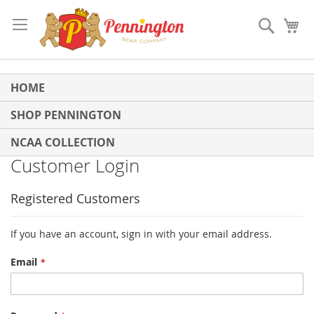
Skip
to
Search
My
Content
HOME
SHOP PENNINGTON
NCAA COLLECTION
Customer Login
Registered Customers
If you have an account, sign in with your email address.
Email