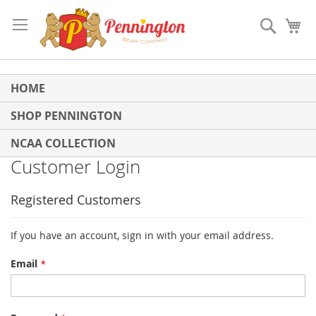
Skip
to
Search
My
Content
HOME
SHOP PENNINGTON
NCAA COLLECTION
Customer Login
Registered Customers
If you have an account, sign in with your email address.
Email