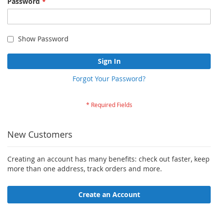
Password
Show Password
Sign In
Forgot Your Password?
New Customers
Creating an account has many benefits: check out faster, keep
more than one address, track orders and more.
Create an Account