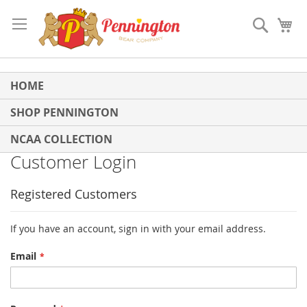
Skip
to
Search
My
Content
HOME
SHOP PENNINGTON
NCAA COLLECTION
Customer Login
Registered Customers
If you have an account, sign in with your email address.
Email