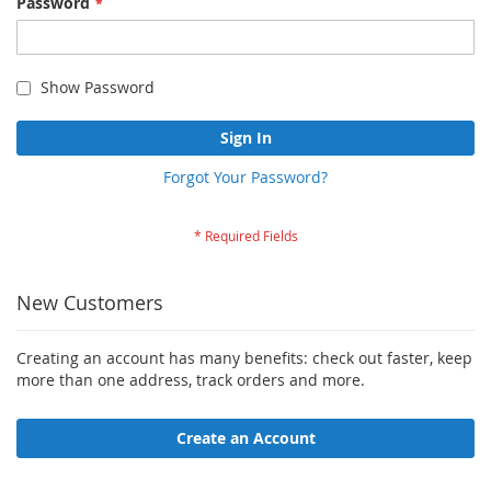
Password
Show Password
Sign In
Forgot Your Password?
New Customers
Creating an account has many benefits: check out faster, keep
more than one address, track orders and more.
Create an Account