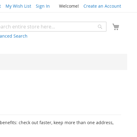
t
My Wish List
Sign In
Welcome!
Create an Account
My Cart
Search
rch
anced Search
enefits: check out faster, keep more than one address,