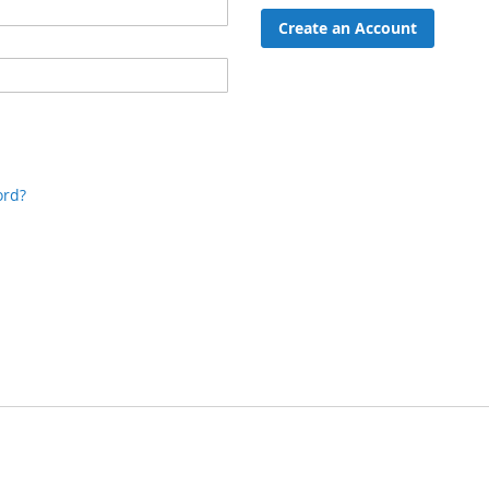
Create an Account
ord?