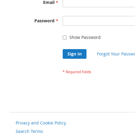
Email
Password
Show Password
Sign In
Forgot Your Passw
Privacy and Cookie Policy
Search Terms