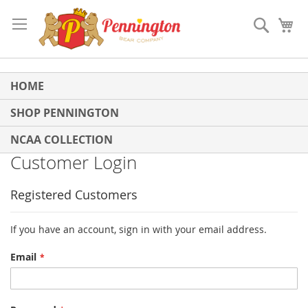
Skip
to
Search
My
Content
HOME
SHOP PENNINGTON
NCAA COLLECTION
Customer Login
Registered Customers
If you have an account, sign in with your email address.
Email