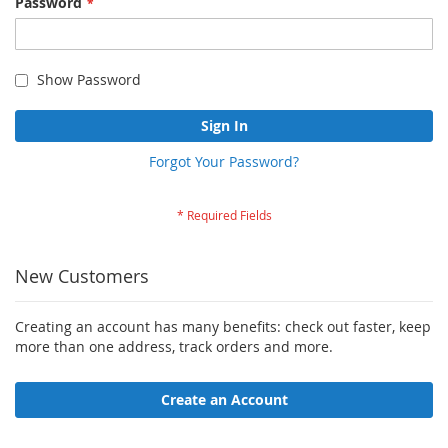
Password
Show Password
Sign In
Forgot Your Password?
New Customers
Creating an account has many benefits: check out faster, keep
more than one address, track orders and more.
Create an Account