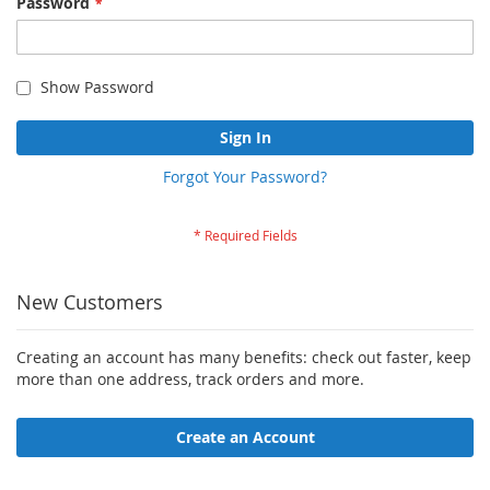
Password
Show Password
Sign In
Forgot Your Password?
New Customers
Creating an account has many benefits: check out faster, keep
more than one address, track orders and more.
Create an Account