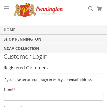
Skip
to
Search
My
Content
HOME
SHOP PENNINGTON
NCAA COLLECTION
Customer Login
Registered Customers
If you have an account, sign in with your email address.
Email