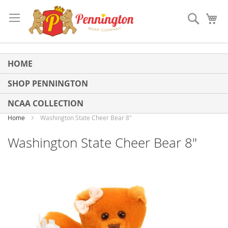
Skip
to
Search
My
Content
HOME
SHOP PENNINGTON
NCAA COLLECTION
Home
Washington State Cheer Bear 8"
Washington State Cheer Bear 8"
Skip
to
the
end
of
the
images