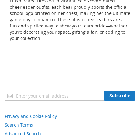
Plush Bears! Dressed in vibrant, color-coordinated
cheerleader outfits, each bear proudly sports the official
school logo printed on her chest, making her the ultimate
game-day companion. These plush cheerleaders are a
fun and spirited way to show your team pride—whether
you’re decorating your space, gifting a fan, or adding to
your collection.
Sign
Subscribe
Up
for
Our
Privacy and Cookie Policy
Newsletter:
Search Terms
Advanced Search