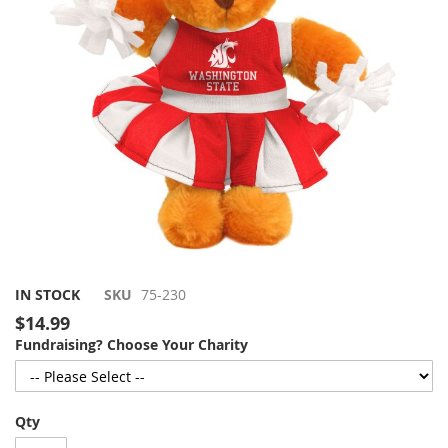
gallery
Skip
IN STOCK
SKU
75-230
to
$14.99
the
Fundraising? Choose Your Charity
beginning
of
the
images
Qty
gallery