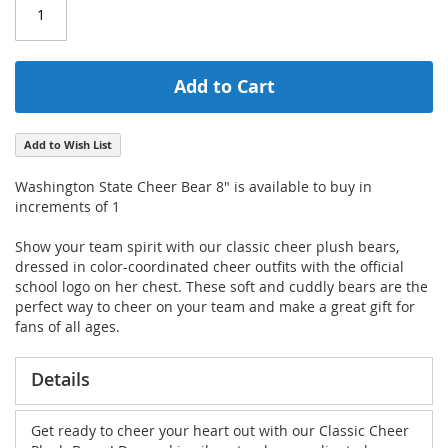
Add to Cart
Add to Wish List
Washington State Cheer Bear 8" is available to buy in
increments of 1
Show your team spirit with our classic cheer plush bears,
dressed in color-coordinated cheer outfits with the official
school logo on her chest. These soft and cuddly bears are the
perfect way to cheer on your team and make a great gift for
fans of all ages.
Details
Get ready to cheer your heart out with our Classic Cheer