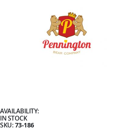
Skip
to
the
beginning
AVAILABILITY:
of
IN STOCK
the
images
73-186
SKU
gallery