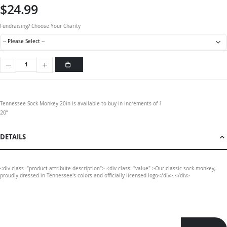
$24.99
Fundraising? Choose Your Charity
Tennessee Sock Monkey 20in is available to buy in increments of 1
20”
DETAILS
<div class="product attribute description"> <div class="value" >Our classic sock monkey,
proudly dressed in Tennessee's colors and officially licensed logo</div> </div>