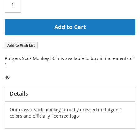
Add to Cart
Add to Wish List
Rutgers Sock Monkey 36in is available to buy in increments of
1
40”
Details
Our classic sock monkey, proudly dressed in Rutgers's
colors and officially licensed logo