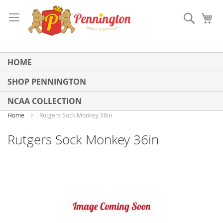
Skip
to
Search
My
Content
HOME
SHOP PENNINGTON
NCAA COLLECTION
Home
Rutgers Sock Monkey 36in
Rutgers Sock Monkey 36in
Skip
to
the
end
of
the
images