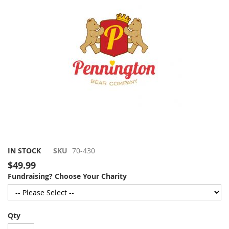
gallery
Skip
IN STOCK
SKU
70-430
to
$49.99
the
Fundraising? Choose Your Charity
beginning
of
the
images
Qty
gallery