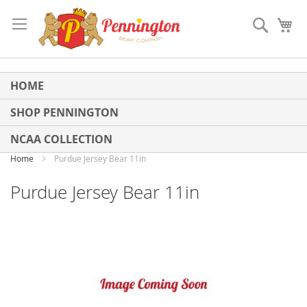
Skip
to
Search
My
Content
HOME
SHOP PENNINGTON
NCAA COLLECTION
Home
Purdue Jersey Bear 11in
Purdue Jersey Bear 11in
Skip
to
the
end
of
the
images