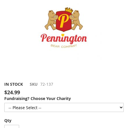
gallery
Skip
IN STOCK
SKU
72-137
to
$24.99
the
Fundraising? Choose Your Charity
beginning
of
the
images
Qty
gallery