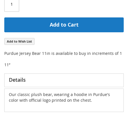
Add to Cart
Add to Wish List
Purdue Jersey Bear 11in is available to buy in increments of 1
11”
Details
Our classic plush bear, wearing a hoodie in Purdue's
color with official logo printed on the chest.