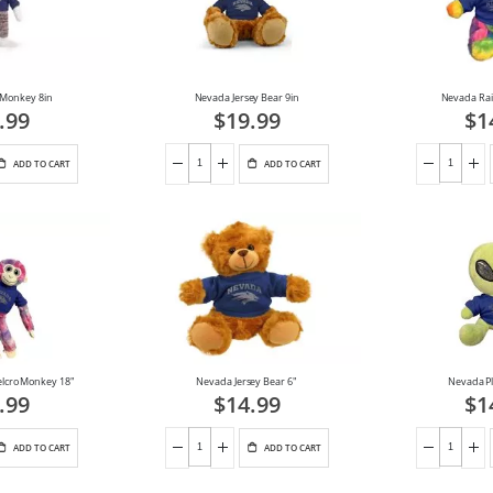
 Monkey 8in
Nevada Jersey Bear 9in
Nevada Rai
.99
$19.99
$1
ADD TO CART
ADD TO CART
elcro Monkey 18"
Nevada Jersey Bear 6"
Nevada Pl
.99
$14.99
$1
ADD TO CART
ADD TO CART