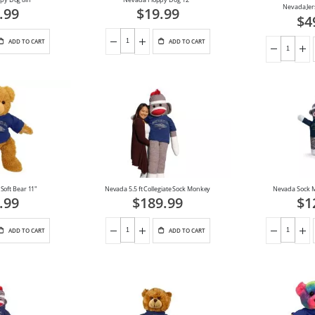
Nevada Jer
.99
$19.99
$4
ADD TO CART
ADD TO CART
Soft Bear 11"
Nevada 5.5 ft Collegiate Sock Monkey
Nevada Sock 
.99
$189.99
$1
ADD TO CART
ADD TO CART