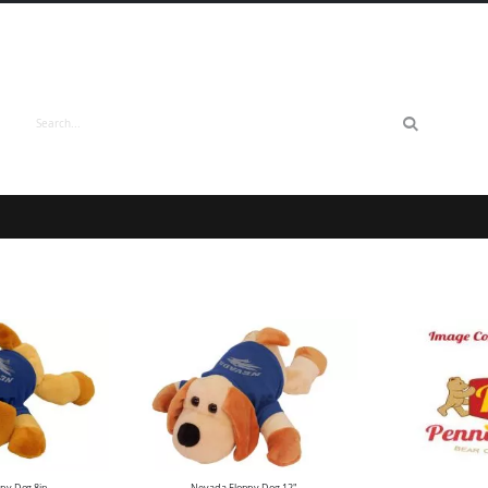
Search
py Dog 8in
Nevada Floppy Dog 12"