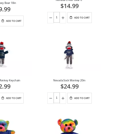
sey Bear 18in
$14.99
9.99
ADD TO CART
ADD TO CART
Monkey Keychain
Nevada Sock Monkey 20in
2.99
$24.99
ADD TO CART
ADD TO CART