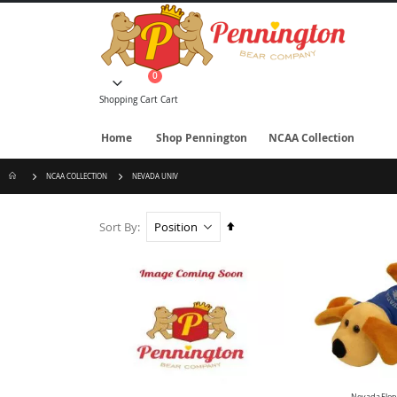
Skip
to
Content
items
0
Cart
Shopping Cart
Cart
Home
Shop Pennington
NCAA Collection
NCAA COLLECTION
NEVADA UNIV
Set
Sort By
Descending
Direction
Nevada Flop