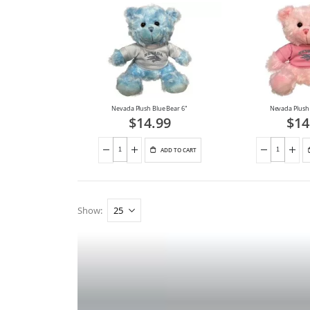
Nevada Plush Blue Bear 6"
Nevada Plush 
$14.99
$14
ADD TO CART
Show