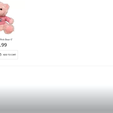
Pink Bear 6"
.99
ADD TO CART