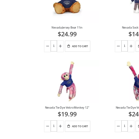
Nevada Jersey Bear 11in
Nevada Sock
$24.99
$14
ADD TO CART
Nevada Tie-Dye Velcro Monkey 12"
Nevada Tie-Dye V
$19.99
$24
ADD TO CART