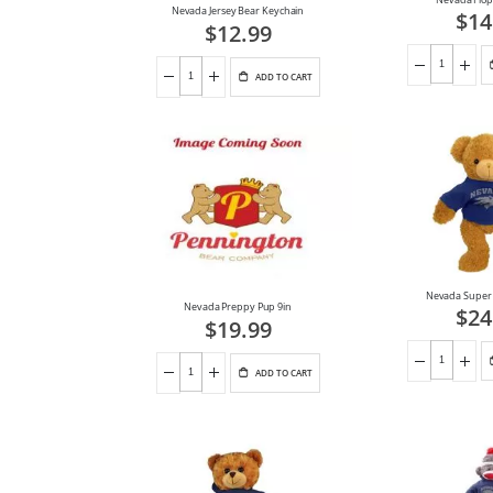
Nevada Jersey Bear Keychain
$14
$12.99
ADD TO CART
Nevada Super 
Nevada Preppy Pup 9in
$24
$19.99
ADD TO CART