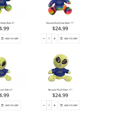
nbow Bear 6"
Nevada Rainbow Bear 11"
4.99
$24.99
ADD TO CART
ADD TO CART
ush Alien 6"
Nevada Plush Alien 11"
4.99
$24.99
ADD TO CART
ADD TO CART