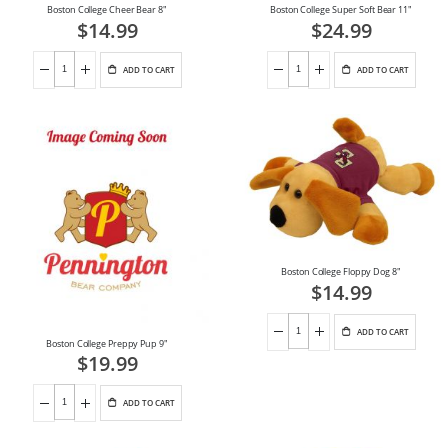
Boston College Cheer Bear 8"
Boston College Super Soft Bear 11"
$14.99
$24.99
ADD TO CART
ADD TO CART
Boston College Floppy Dog 8"
$14.99
ADD TO CART
Boston College Preppy Pup 9"
$19.99
ADD TO CART