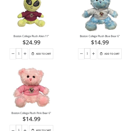
Boston College Plush Alien 11"
Boston College Plush Blue Bear 6"
$24.99
$14.99
ADD TO CART
ADD TO CART
Boston College Plush Pink Bear 6"
$14.99
ADD TO CART