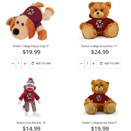
Boston College Floppy Dog 12"
Boston College Jersey Bear 11"
$19.99
$24.99
ADD TO CART
ADD TO CART
Boston Sock Monkey - 8"
Boston College Jersey Bear 9"
$14.99
$19.99