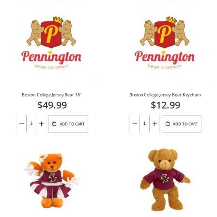
Boston College Jersey Bear 18"
Boston College Jersey Bear Keychain
$49.99
$12.99
ADD TO CART
ADD TO CART