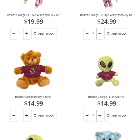
Boston College Tie-Dye Velcro Monkey 12"
Boston College Tie-Dye Velcro Monkey 18"
$19.99
$24.99
ADD TO CART
ADD TO CART
Boston College Jersey Bear 6"
Boston College Plush Alien 6"
$14.99
$14.99
ADD TO CART
ADD TO CART