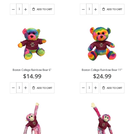
ADD TO CART
ADD TO CART
Boston College Rainbow Bear 6"
Boston College Rainbow Bear 11"
$14.99
$24.99
ADD TO CART
ADD TO CART