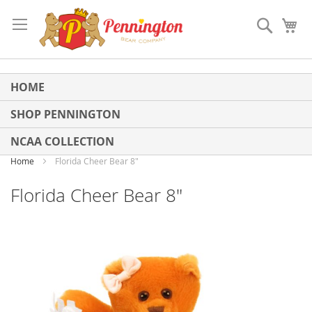
Skip
to
Search
My
Content
HOME
SHOP PENNINGTON
NCAA COLLECTION
Home
Florida Cheer Bear 8"
Florida Cheer Bear 8"
Skip
to
the
end
of
the
images