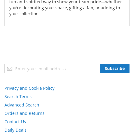
fun and spirited way to show your team pride—whether
you’re decorating your space, gifting a fan, or adding to
your collection.
Sign
Subscribe
Up
for
Our
Privacy and Cookie Policy
Newsletter:
Search Terms
Advanced Search
Orders and Returns
Contact Us
Daily Deals