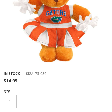
gallery
Skip
IN STOCK
SKU
75-036
to
$14.99
the
beginning
Qty
of
the
images
gallery