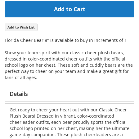
Add to Cart
Add to Wish List
Florida Cheer Bear 8" is available to buy in increments of 1
Show your team spirit with our classic cheer plush bears,
dressed in color-coordinated cheer outfits with the official
school logo on her chest. These soft and cuddly bears are the
perfect way to cheer on your team and make a great gift for
fans of all ages.
Details
Get ready to cheer your heart out with our Classic Cheer
Plush Bears! Dressed in vibrant, color-coordinated
cheerleader outfits, each bear proudly sports the official
school logo printed on her chest, making her the ultimate
game-day companion. These plush cheerleaders are a