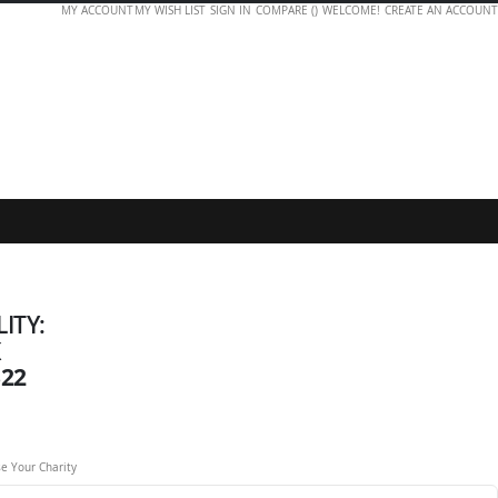
MY ACCOUNT
MY WISH LIST
SIGN IN
COMPARE (
)
WELCOME!
CREATE AN ACCOUNT
LITY:
K
322
e Your Charity