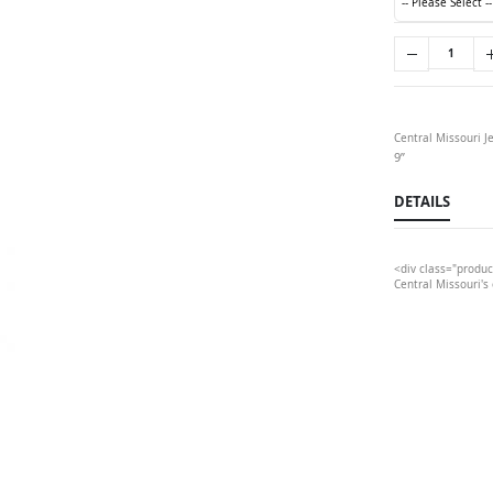
Central Missouri J
9”
DETAILS
<div class="produc
Central Missouri's 