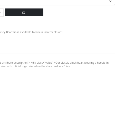
ersey Bear 9in is available to buy in increments of 1
t attribute description"> <div class="value" >Our classic plush bear, wearing a hoodie in
color with official logo printed on the chest.</div> </div>