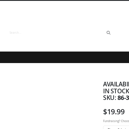
Search
AVAILABI
IN STOC
86-
SKU
$19.99
Fundraising? Choos