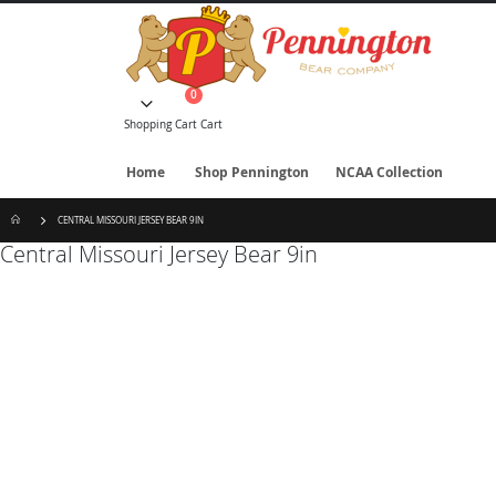
Skip
to
Content
items
0
Cart
Shopping Cart
Cart
Home
Shop Pennington
NCAA Collection
CENTRAL MISSOURI JERSEY BEAR 9IN
Central Missouri Jersey Bear 9in
Skip
to
the
end
of
the
images
gallery