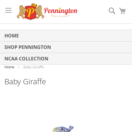
Skip
to
Search
My
Content
HOME
SHOP PENNINGTON
NCAA COLLECTION
Home
Baby Giraffe
Baby Giraffe
Skip
to
the
end
of
the
images