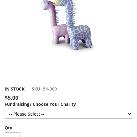
gallery
Skip
IN STOCK
SKU
54-089
to
$5.00
the
Fundraising? Choose Your Charity
beginning
of
the
images
Qty
gallery