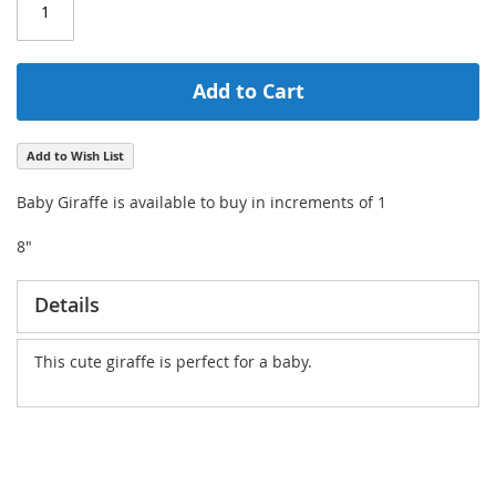
Add to Cart
Add to Wish List
Baby Giraffe is available to buy in increments of 1
8"
Details
This cute giraffe is perfect for a baby.