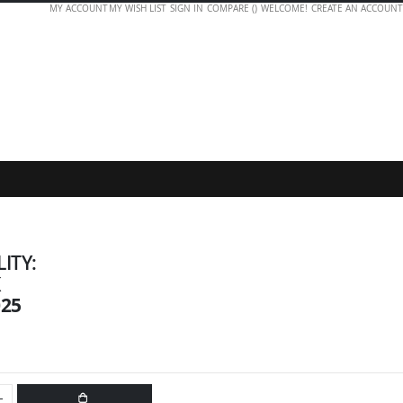
MY ACCOUNT
MY WISH LIST
SIGN IN
COMPARE (
)
WELCOME!
CREATE AN ACCOUNT
LITY:
K
025