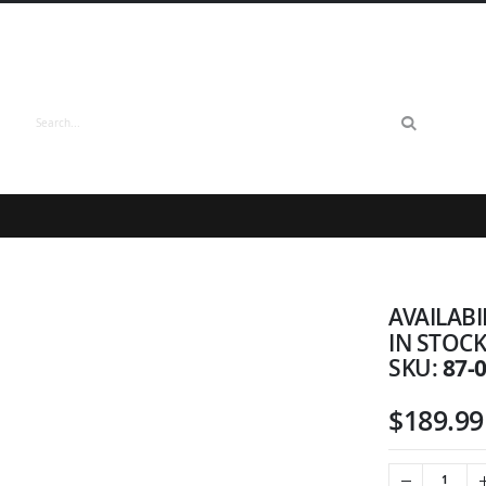
Search
AVAILABI
IN STOC
87-
SKU
$189.99