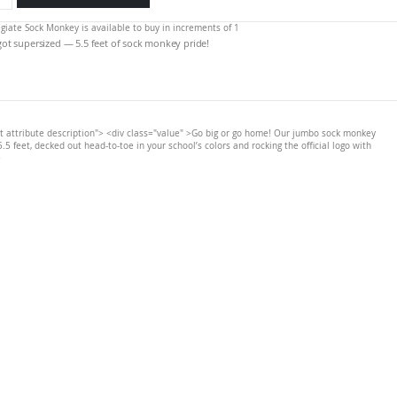
legiate Sock Monkey is available to buy in increments of 1
 got supersized — 5.5 feet of sock monkey pride!
t attribute description"> <div class="value" >Go big or go home! Our jumbo sock monkey
.5 feet, decked out head-to-toe in your school’s colors and rocking the official logo with
>