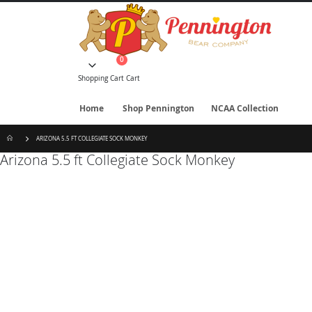
Skip
to
Content
items
0
Cart
Shopping Cart
Cart
Home
Shop Pennington
NCAA Collection
ARIZONA 5.5 FT COLLEGIATE SOCK MONKEY
Arizona 5.5 ft Collegiate Sock Monkey
Skip
to
the
end
of
the
images
gallery