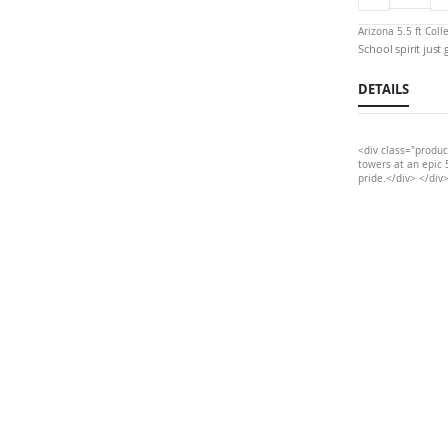
Arizona 5.5 ft Col
School spirit just
DETAILS
<div class="produc
towers at an epic 5
pride.</div> </div