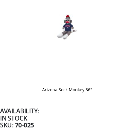
Arizona Sock Monkey 36"
Skip
to
the
beginning
AVAILABILITY:
of
IN STOCK
the
images
70-025
SKU
gallery