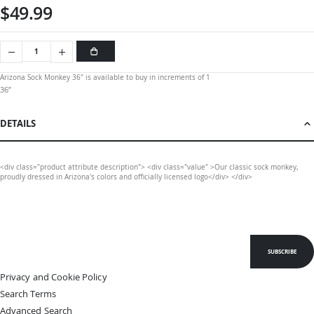
$49.99
Arizona Sock Monkey 36" is available to buy in increments of 1
36”
DETAILS
<div class="product attribute description"> <div class="value" >Our classic sock monkey,
proudly dressed in Arizona's colors and officially licensed logo</div> </div>
SUBSCRIBE
Privacy and Cookie Policy
Search Terms
Advanced Search