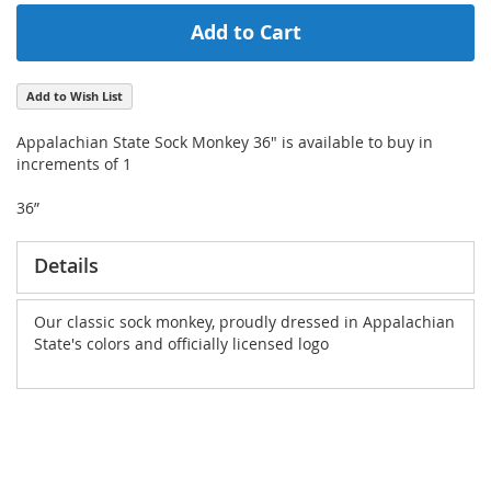
Add to Cart
Add to Wish List
Appalachian State Sock Monkey 36" is available to buy in
increments of 1
36”
Details
Our classic sock monkey, proudly dressed in Appalachian
State's colors and officially licensed logo