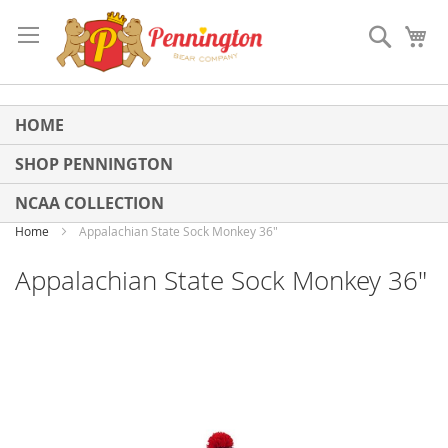
Skip
to
Search
My
Content
HOME
SHOP PENNINGTON
NCAA COLLECTION
Home
Appalachian State Sock Monkey 36"
Appalachian State Sock Monkey 36"
Skip
to
the
end
of
the
images